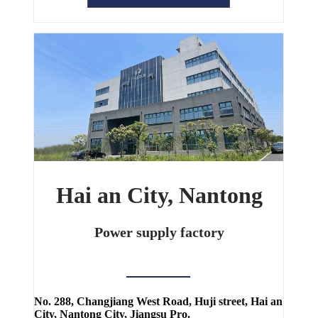
Hai an City, Nantong
Power supply factory
No. 288, Changjiang West Road, Huji street, Hai an
City, Nantong City, Jiangsu Pro.