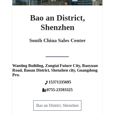
Bao an District,
Shenzhen
South China Sales Center
Wanting Building, Zongtai Future City, Baoyuan
Road, Baoan District, Shenzhen city, Guangdong
Pro.
15371335695
0755-23593325
Bao an District, Shenzhen