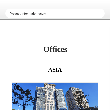
办事处
荣誉资质
Offices
历史沿革
企业文化
ASIA