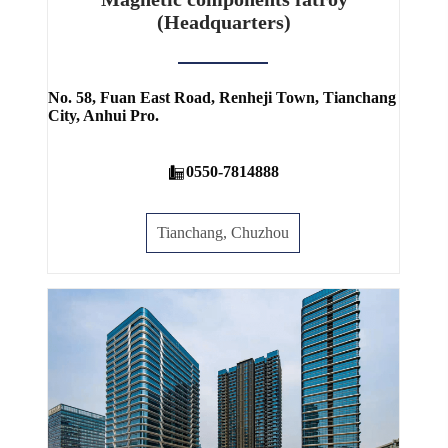
(Headquarters)
No. 58, Fuan East Road, Renheji Town, Tianchang
City, Anhui Pro.
0550-7814888
Tianchang, Chuzhou