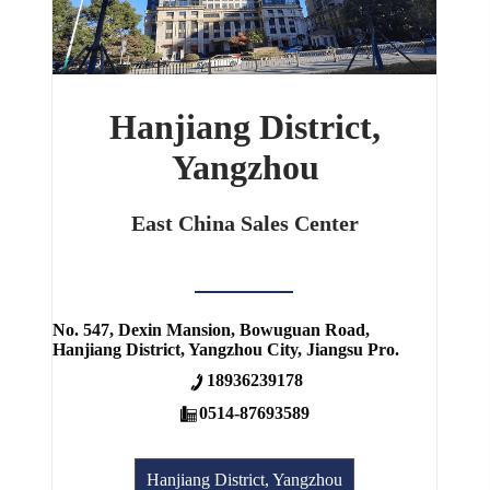
Hanjiang District,
Yangzhou
East China Sales Center
No. 547, Dexin Mansion, Bowuguan Road,
Hanjiang District, Yangzhou City, Jiangsu Pro.
18936239178
0514-87693589
Hanjiang District, Yangzhou