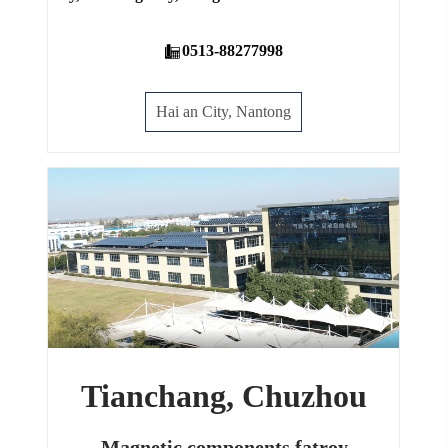
0513-88277998
Hai an City, Nantong
Tianchang, Chuzhou
Magnetic components fatroy