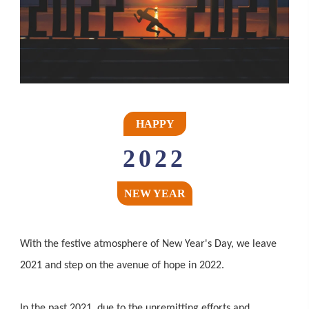
HAPPY
2022
NEW YEAR
With the festive atmosphere of New Year's Day, we leave
2021 and step on the avenue of hope in 2022.
In the past 2021, due to the unremitting efforts and