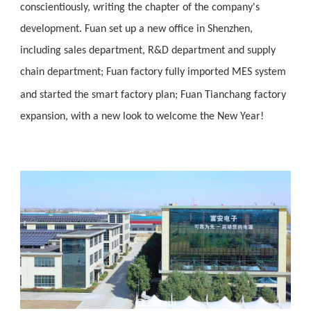
conscientiously, writing the chapter of the company's
development. Fuan set up a new office in Shenzhen,
including sales department, R&D department and supply
chain department; Fuan factory fully imported MES system
and started the smart factory plan; Fuan Tianchang
factory
expansion, with a new look to welcome the New Year!