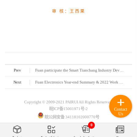
审 核：王西果
Prev
Fuan participate the Smart Tianchang Industry Development Forum and Project Signing Ceremony
Next
Fuan Electronics Year-end Summary & 2022 Work Deployment Conference was held successfully
Copyright © 2009-2021 PAIRUI All Rights Reserved.
皖ICP备15001971号-2
Contact
Us
皖公网安备 34118102000770号
0