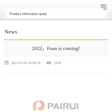
News
2022，Fuan is coming!
2022-01-05 16:00:20
3339