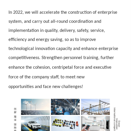
In 2022, we will accelerate the construction of enterprise
system, and carry out all-round coordination and
implementation in quality, delivery, safety, service,
efficiency and energy saving, so as to improve
technological innovation capacity and enhance enterprise
competitiveness.
Strengthen personnel training, further
enhance the cohesion
,
centripetal force
and
executive
force
of the company staff,
to meet new
opportunities
and
face new challenges!