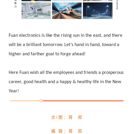
Fuan electronics is like the rising sun in the east, and there
will be a brilliant tomorrow. L
et’s hand in hand, toward a
higher and farther goal to forge ahead!
Here Fuan wish all the employees and friends a prosperous
career, good health and a happy & healthy life in the New
Year!
文/图：蒋 郑
编 辑：蒋 郑