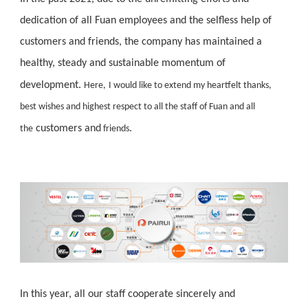
dedication of all Fuan employees and the selfless help of
customers and friends, the company has maintained a
healthy, steady and sustainable momentum of
development.
Here,
I would like to extend my heartfelt thanks,
best wishes and highest respect to all the staff of Fuan and all
customers and
.
the
friends
In this year, all our staff cooperate sincerely and