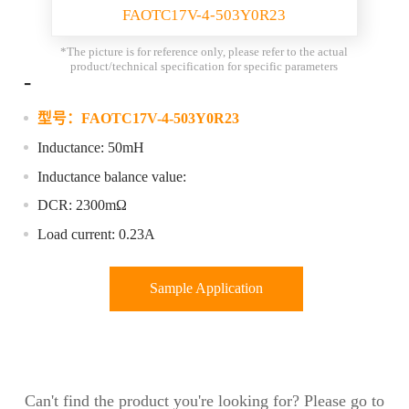
FAOTC17V-4-503Y0R23
*The picture is for reference only, please refer to the actual
product/technical specification for specific parameters
-
型号：
FAOTC17V-4-503Y0R23
Inductance: 50mH
Inductance balance value:
DCR: 2300mΩ
Load current: 0.23A
Sample Application
Can't find the product you're looking for? Please go to