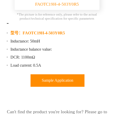
FAOTC19H-4-503Y0R5
*The picture is for reference only, please refer to the actual
product/technical specification for specific parameters
-
型号：
FAOTC19H-4-503Y0R5
Inductance: 50mH
Inductance balance value:
DCR: 1100mΩ
Load current: 0.5A
Sample Application
Can't find the product you're looking for? Please go to