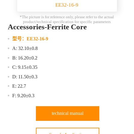
EE32-16-9
*The picture is for reference only, please refer to the actual
product/technical specification for specific parameters
Accessories-Ferrite Core
型号：
EE32-16-9
A: 32.10±0.8
B: 16.20±0.2
C: 9.15±0.35
D: 11.50±0.3
E: 22.7
F: 9.20±0.3
technical manual