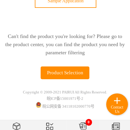
Sample Application
Can't find the product you're looking for? Please go to
the product center, you can find the product you need by
parameter filtering
Product Selection
Copyright © 2009-2021 PAIRUI All Rights Reserved.
皖ICP备15001971号-2
皖公网安备 34118102000770号
Contact
Us
0