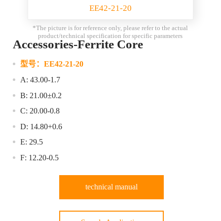
EE42-21-20
*The picture is for reference only, please refer to the actual
product/technical specification for specific parameters
Accessories-Ferrite Core
型号：
EE42-21-20
A: 43.00-1.7
B: 21.00±0.2
C: 20.00-0.8
D: 14.80+0.6
E: 29.5
F: 12.20-0.5
technical manual