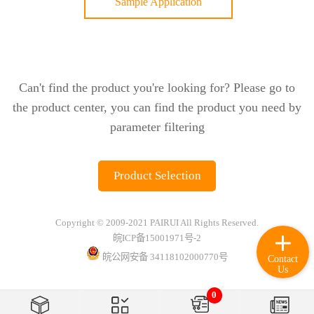
Sample Application
Can't find the product you're looking for? Please go to
the product center, you can find the product you need by
parameter filtering
Product Selection
Copyright © 2009-2021 PAIRUI All Rights Reserved.
皖ICP备15001971号-2
皖公网安备 34118102000770号
Contact
Us
0