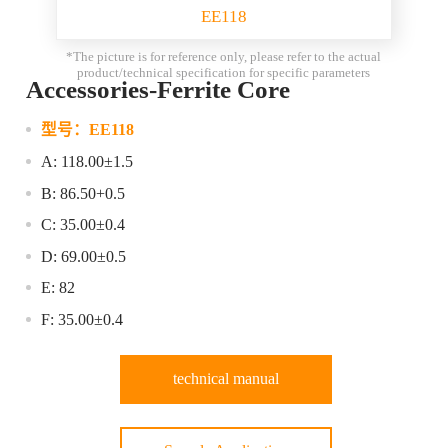
EE118
*The picture is for reference only, please refer to the actual
product/technical specification for specific parameters
Accessories-Ferrite Core
型号：
EE118
A: 118.00±1.5
B: 86.50+0.5
C: 35.00±0.4
D: 69.00±0.5
E: 82
F: 35.00±0.4
technical manual