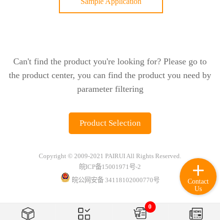
Sample Application
Can't find the product you're looking for? Please go to
the product center, you can find the product you need by
parameter filtering
Product Selection
Copyright © 2009-2021 PAIRUI All Rights Reserved.
皖ICP备15001971号-2
皖公网安备 34118102000770号
Contact
Us
0