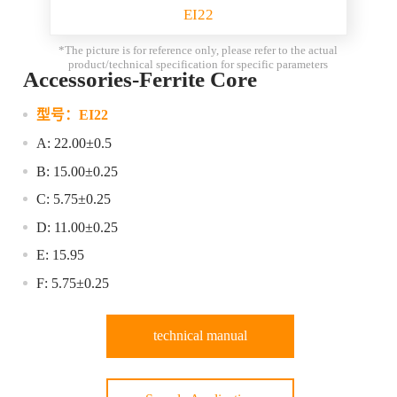
EI22
*The picture is for reference only, please refer to the actual
product/technical specification for specific parameters
Accessories-Ferrite Core
型号：
EI22
A: 22.00±0.5
B: 15.00±0.25
C: 5.75±0.25
D: 11.00±0.25
E: 15.95
F: 5.75±0.25
technical manual