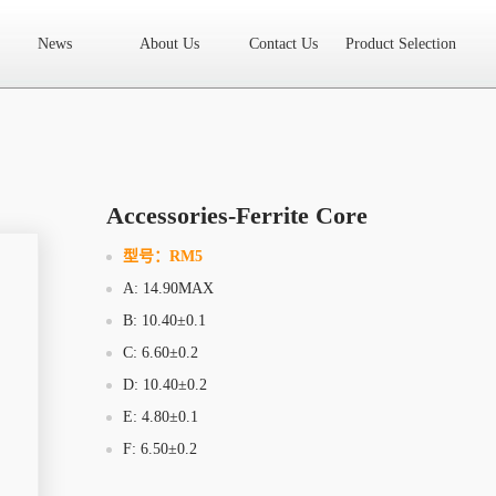
News
About Us
Contact Us
Product Selection
High Frequency Transformer
Encapsulated Transformer
Linear tran
SMD differential mode inductor
SMD integrated inductor
Toroidal 
LAN Transformer
RF Transformer
Current Transformer
Audio
Ring Core Choke
Line Filter
High Power Inductor - New Energy
Accessories-Ferrite Core
Axial Inductor
Magnetic Bar Inductor
Ferrite Core
Bobbin & C
型号：
RM5
A: 14.90MAX
Document Download
FAQs
Sample Application
Related Video
B: 10.40±0.1
Company News
New Product
Technology Application
C: 6.60±0.2
D: 10.40±0.2
What we do
AREA
History
Product Video
E: 4.80±0.1
F: 6.50±0.2
Sales
Contact Us
Office