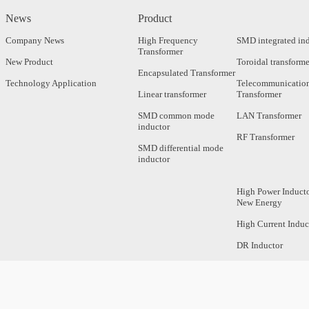
News
Product
Company News
High Frequency
SMD integrated in
Transformer
New Product
Toroidal transforme
Encapsulated Transformer
Technology Application
Telecommunicatio
Linear transformer
Transformer
SMD common mode
LAN Transformer
inductor
RF Transformer
SMD differential mode
inductor
High Power Inducto
New Energy
High Current Induc
DR Inductor
Axial Inductor
Magnetic Bar Induc