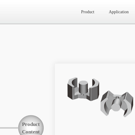
Product
Application
Website map
Product
Application
News
About Us
Product
Contact Us
Content