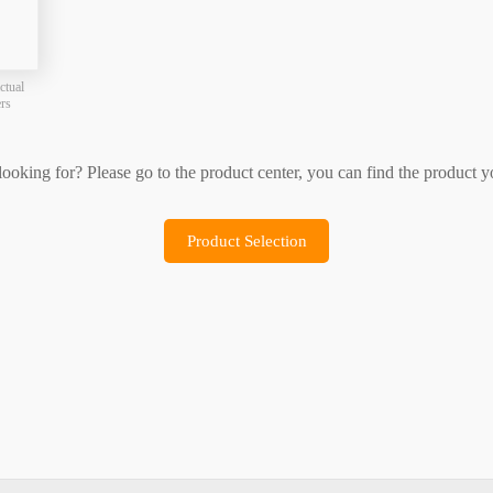
Product Selection
Sample Application
ctual
ers
 looking for? Please go to the product center, you can find the product y
Product Selection