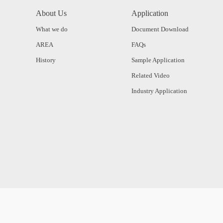
About Us
Application
What we do
Document Download
AREA
FAQs
History
Sample Application
Related Video
Industry Application