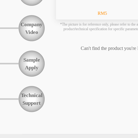
Function
RM5
Company
*The picture is for reference only, please refer to the a
product/technical specification for specific paramet
Video
Can't find the product you're
Sample
Apply
Technical
Support