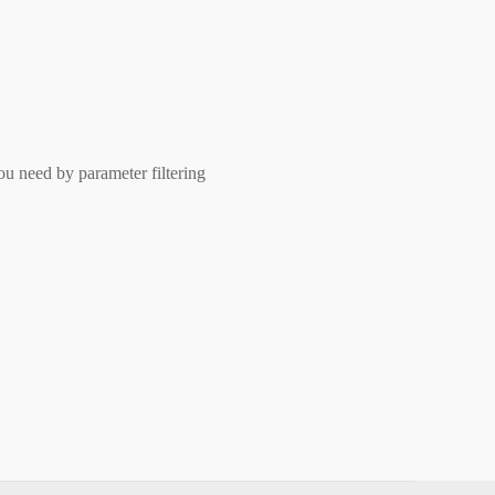
ou need by parameter filtering