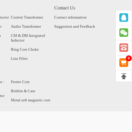
Contact Us
ductor
Current Transformer
Contact information
r
Audio Transformer
Suggestion and Feedback
n
CM & DM Integrated
Inductor
Ring Core Choke
Line Filter
0
r -
Ferrite Core
Bobbin & Case
tor
Metal soft magnetic core
tor