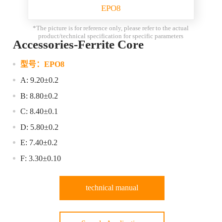
EPO8
*The picture is for reference only, please refer to the actual
product/technical specification for specific parameters
Accessories-Ferrite Core
型号：
EPO8
A: 9.20±0.2
B: 8.80±0.2
C: 8.40±0.1
D: 5.80±0.2
E: 7.40±0.2
F: 3.30±0.10
technical manual