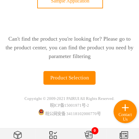
Sample Application
Can't find the product you're looking for? Please go to
the product center, you can find the product you need by
parameter filtering
Product Selection
Copyright © 2009-2021 PAIRUI All Rights Reserved.
皖ICP备15001971号-2
皖公网安备 34118102000770号
Contact
Us
0