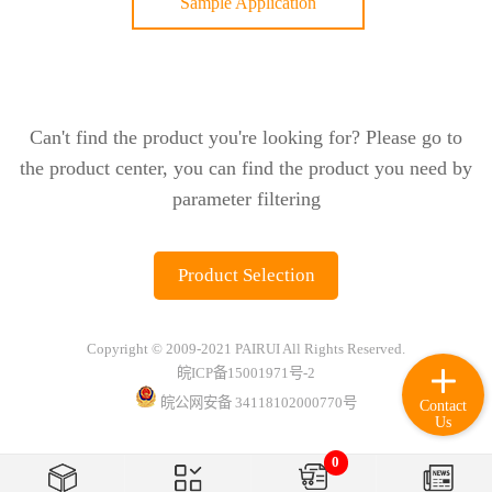
Sample Application
Can't find the product you're looking for? Please go to
the product center, you can find the product you need by
parameter filtering
Product Selection
Copyright © 2009-2021 PAIRUI All Rights Reserved.
皖ICP备15001971号-2
皖公网安备 34118102000770号
Contact
Us
0