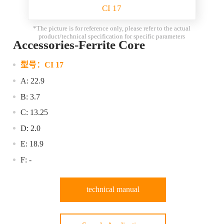
CI 17
*The picture is for reference only, please refer to the actual
product/technical specification for specific parameters
Accessories-Ferrite Core
型号：
CI 17
A: 22.9
B: 3.7
C: 13.25
D: 2.0
E: 18.9
F: -
technical manual