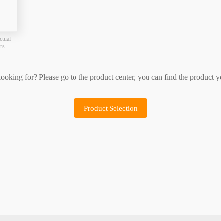
Product Selection
Sample Application
ctual
ers
 looking for? Please go to the product center, you can find the product y
Product Selection