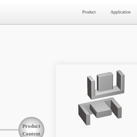
Product
Application
Website map
Product
Application
News
About Us
Product
Contact Us
Content