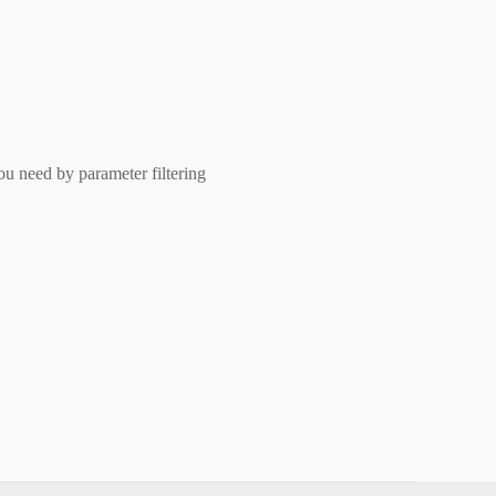
ou need by parameter filtering