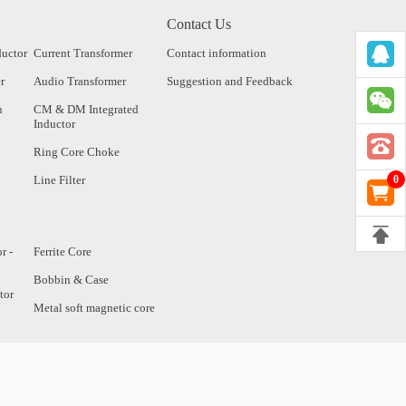
Contact Us
ductor
Current Transformer
Contact information
r
Audio Transformer
Suggestion and Feedback
n
CM & DM Integrated
Inductor
Ring Core Choke
Line Filter
0
r -
Ferrite Core
Bobbin & Case
tor
Metal soft magnetic core
tor