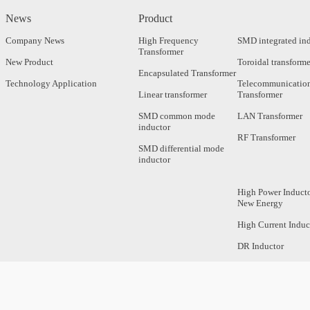
News
Product
Company News
High Frequency
SMD integrated in
Transformer
New Product
Toroidal transforme
Encapsulated Transformer
Technology Application
Telecommunicatio
Linear transformer
Transformer
SMD common mode
LAN Transformer
inductor
RF Transformer
SMD differential mode
inductor
High Power Inducto
New Energy
High Current Induc
DR Inductor
Axial Inductor
Magnetic Bar Induc