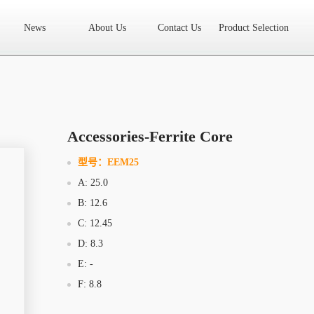
News
About Us
Contact Us
Product Selection
High Frequency Transformer
Encapsulated Transformer
Linear tran
SMD differential mode inductor
SMD integrated inductor
Toroidal 
LAN Transformer
RF Transformer
Current Transformer
Audio
Ring Core Choke
Line Filter
High Power Inductor - New Energy
Accessories-Ferrite Core
Axial Inductor
Magnetic Bar Inductor
Ferrite Core
Bobbin & C
型号：
EEM25
A: 25.0
Document Download
FAQs
Sample Application
Related Video
B: 12.6
Company News
New Product
Technology Application
C: 12.45
D: 8.3
What we do
AREA
History
Product Video
E: -
F: 8.8
Sales
Contact Us
Office