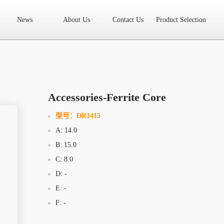
News
About Us
Contact Us
Product Selection
High Frequency Transformer
Encapsulated Transformer
Linear tran
SMD differential mode inductor
SMD integrated inductor
Toroidal 
LAN Transformer
RF Transformer
Current Transformer
Audio
Ring Core Choke
Line Filter
High Power Inductor - New Energy
Accessories-Ferrite Core
Axial Inductor
Magnetic Bar Inductor
Ferrite Core
Bobbin & C
型号：
DR1415
A: 14.0
Document Download
FAQs
Sample Application
Related Video
B: 15.0
Company News
New Product
Technology Application
C: 8.0
D: -
What we do
AREA
History
Product Video
E: -
F: -
Sales
Contact Us
Office