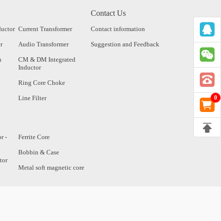
Contact Us
ductor
Current Transformer
Contact information
r
Audio Transformer
Suggestion and Feedback
n
CM & DM Integrated
Inductor
Ring Core Choke
Line Filter
0
r -
Ferrite Core
Bobbin & Case
tor
Metal soft magnetic core
tor