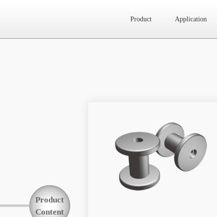
Product
Application
Website map
Product
Application
News
About Us
Product
Contact Us
Content