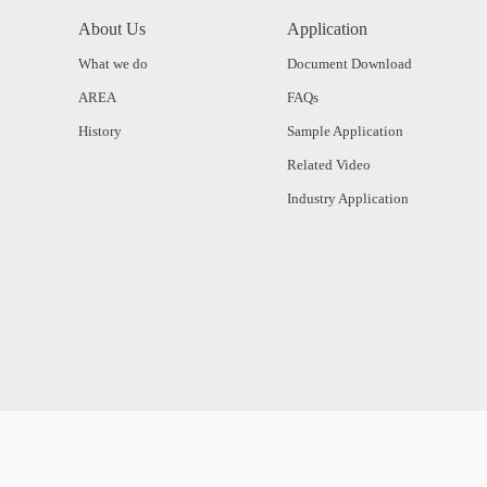
About Us
Application
What we do
Document Download
AREA
FAQs
History
Sample Application
Related Video
Industry Application