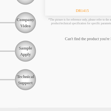
Function
DR1415
Company
*The picture is for reference only, please refer to the a
product/technical specification for specific paramet
Video
Can't find the product you're
Sample
Apply
Technical
Support