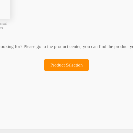
Product Selection
Sample Application
ctual
ers
 looking for? Please go to the product center, you can find the product y
Product Selection