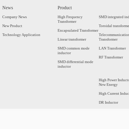
News
Product
Company News
High Frequency
SMD integrated in
Transformer
New Product
Toroidal transforme
Encapsulated Transformer
Technology Application
Telecommunicatio
Linear transformer
Transformer
SMD common mode
LAN Transformer
inductor
RF Transformer
SMD differential mode
inductor
High Power Inducto
New Energy
High Current Induc
DR Inductor
Axial Inductor
Magnetic Bar Induc