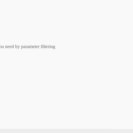
ou need by parameter filtering