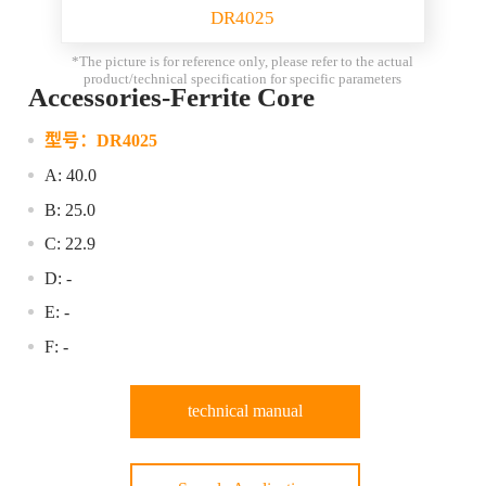
DR4025
*The picture is for reference only, please refer to the actual
product/technical specification for specific parameters
Accessories-Ferrite Core
型号：
DR4025
A: 40.0
B: 25.0
C: 22.9
D: -
E: -
F: -
technical manual