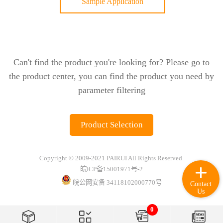
Sample Application
Can't find the product you're looking for? Please go to
the product center, you can find the product you need by
parameter filtering
Product Selection
Copyright © 2009-2021 PAIRUI All Rights Reserved.
皖ICP备15001971号-2
皖公网安备 34118102000770号
Contact
Us
0