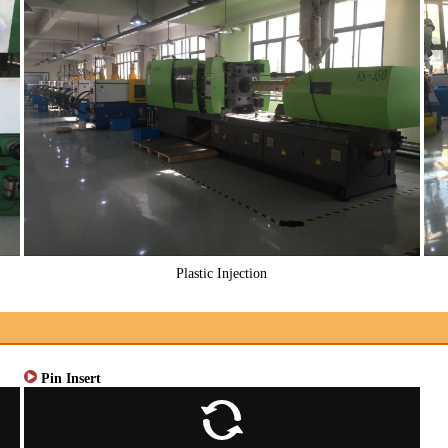
Plastic Injection
Pin Insert