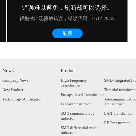
News
Product
Company News
High Frequency
SMD integrated in
Transformer
New Product
Toroidal transforme
Encapsulated Transformer
Technology Application
Telecommunicatio
Linear transformer
Transformer
SMD common mode
LAN Transformer
inductor
RF Transformer
SMD differential mode
inductor