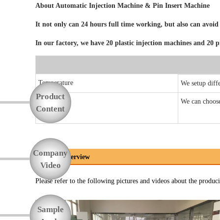
About Automatic
Injection Machine & Pin Insert Machine
Function
It not only can 24 hours full time working, but also can a
In our factory, we have 20 plastic injection machines and 20 
Temperature
We setup diffe
Product
We can choose 
Pin Insert
Content
Company
Process Overview
Video
Please refer to the following pictures and videos about the produci
Sample