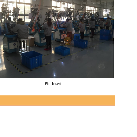
Pin Insert