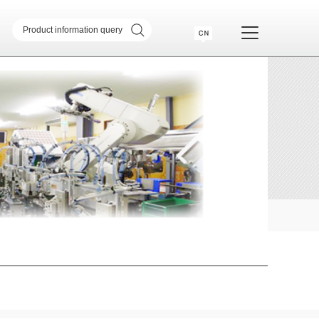
sformer
SMD common mode inductor
transformer
Telecommunication Transformer
 Transformer
CM & DM Integrated Inductor
High Current Inductor
DR Inductor
ase
Metal soft magnetic core
Industry Application