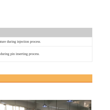
ture during injection process.
 during pin inserting process.