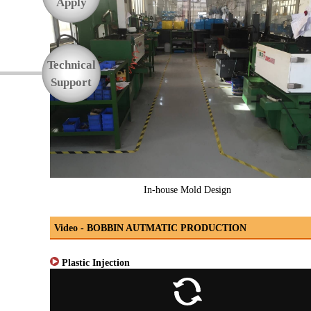
Apply
Technical
Support
In-house Mold Design
Video - BOBBIN AUTMATIC PRODUCTION
Plastic Injection