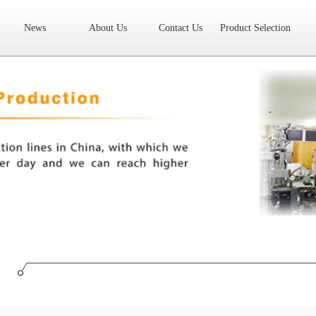
News
About Us
Contact Us
Product Selection
High Frequency Transformer
Encapsulated Transformer
Linear tran
SMD differential mode inductor
SMD integrated inductor
Toroidal 
LAN Transformer
RF Transformer
Current Transformer
Audio
Ring Core Choke
Line Filter
High Power Inductor - New Energy
Axial Inductor
Magnetic Bar Inductor
Ferrite Core
Bobbin & C
Document Download
FAQs
Sample Application
Related Video
Company News
New Product
Technology Application
What we do
AREA
History
Product Video
Sales
Contact Us
Office