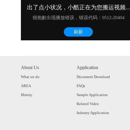
About Us
Application
What we do
Document Download
AREA
FAQs
History
Sample Application
Related Video
Industry Application