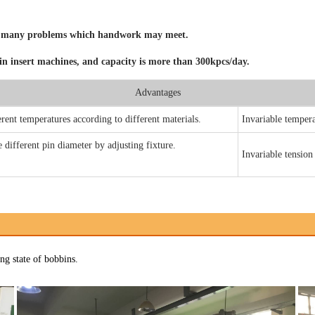
Product Selection
Sample Application
void many problems which handwork may meet.
pin insert machines, and capacity is more than 300kpcs/day.
Advantages
rent temperatures according to different materials.
Invariable
tempera
different pin diameter by adjusting fixture.
Invariable
tension
ng state of bobbins.