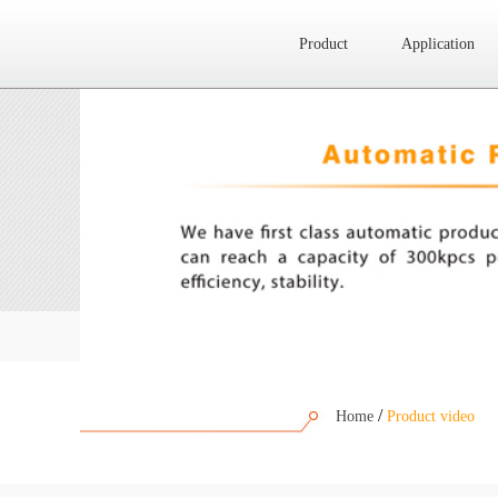
Product
Application
Website map
Product
Application
News
About Us
/
Home
Product video
Contact Us