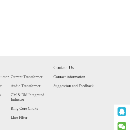
Contact Us
ductor
Current Transformer
Contact information
r
Audio Transformer
Suggestion and Feedback
n
CM & DM Integrated
Inductor
Ring Core Choke
Line Filter