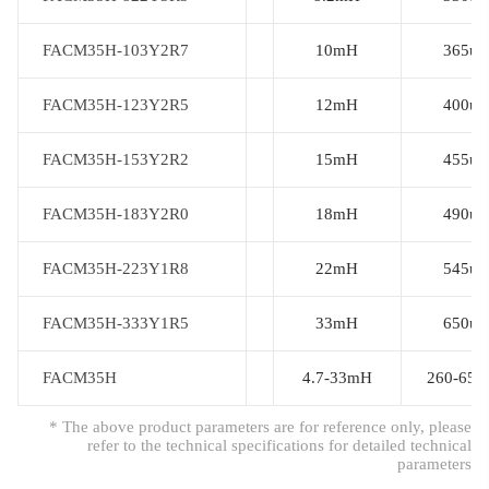
FACM35H-103Y2R7
FACM35H-103Y2R7
10mH
365uh
FACM35H-123Y2R5
FACM35H-123Y2R5
12mH
400uh
FACM35H-153Y2R2
FACM35H-153Y2R2
15mH
455uh
FACM35H-183Y2R0
FACM35H-183Y2R0
18mH
490uh
FACM35H-223Y1R8
FACM35H-223Y1R8
22mH
545uh
FACM35H-333Y1R5
FACM35H-333Y1R5
33mH
650uh
FACM35H
FACM35H
4.7-33mH
260-650
* The above product parameters are for reference only, please
refer to the technical specifications for detailed technical
parameters