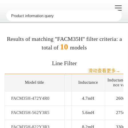
Results of matching "FACM35H" filter criteria: a
10
total of
models
Line Filter
滑动查看更多→
Inductance
Model title
Model title
Inductance
nce val
FACM35H-472Y4R0
FACM35H-472Y4R0
4.7mH
260uh
FACM35H-562Y3R5
FACM35H-562Y3R5
5.6mH
275uh
FACM35H-822Y3R3
FACM35H-822Y3R3
8.2mH
330uh