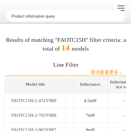
Results of matching "FAOTC15H" filter criteria: a
14
total of
models
Line Filter
滑动查看更多→
Inductance
Model title
Model title
Inductance
nce val
FAOTC15H-2-452Y0R9
FAOTC15H-2-452Y0R9
4.5mH
-
FAOTC15H-2-702Y0R8
FAOTC15H-2-702Y0R8
7mH
-
FAOTC15H-2-902Y0R7
FAOTC15H-2-902Y0R7
9mH
-