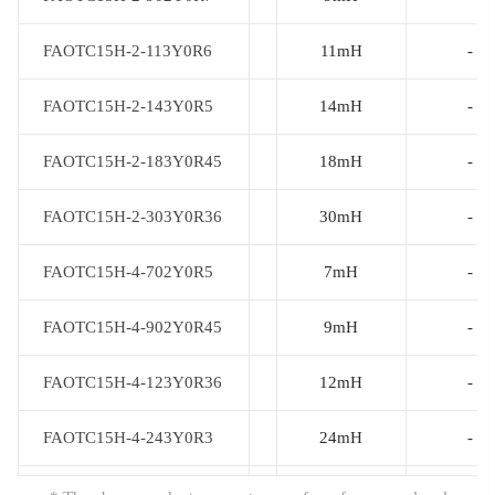
FAOTC15H-2-113Y0R6
FAOTC15H-2-113Y0R6
11mH
-
FAOTC15H-2-143Y0R5
FAOTC15H-2-143Y0R5
14mH
-
FAOTC15H-2-183Y0R45
FAOTC15H-2-183Y0R45
18mH
-
FAOTC15H-2-303Y0R36
FAOTC15H-2-303Y0R36
30mH
-
FAOTC15H-4-702Y0R5
FAOTC15H-4-702Y0R5
7mH
-
FAOTC15H-4-902Y0R45
FAOTC15H-4-902Y0R45
9mH
-
FAOTC15H-4-123Y0R36
FAOTC15H-4-123Y0R36
12mH
-
FAOTC15H-4-243Y0R3
FAOTC15H-4-243Y0R3
24mH
-
FAOTC15H-4-403Y0R23
FAOTC15H-4-403Y0R23
40mH
-