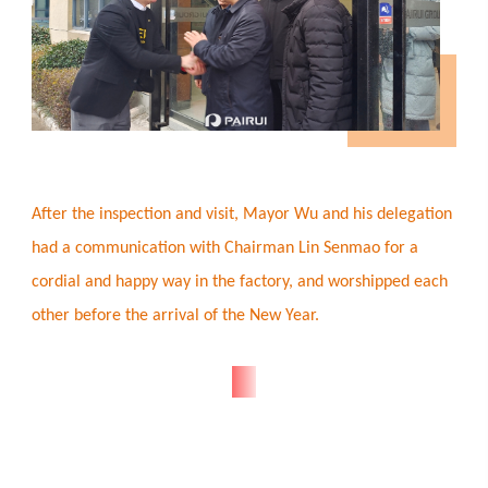
After the inspection and visit, Mayor Wu and his delegation
had a communication with Chairman Lin Senmao for a
cordial and happy way in the factory, and worshipped each
other before the arrival of the New Year.