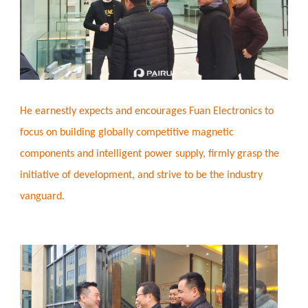
He earnestly expects and encourages Fuan Electronics to
focus on building globally competitive magnetic
components and intelligent power supply, firmly grasp the
initiative of development, and strive to be the industry
vanguard.