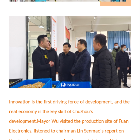
Innovation is the first driving force of development, and the
real economy is the key skill of Chuzhou's
development.Mayor Wu visited the production site of Fuan
Electronics, listened to chairman Lin Senmao's report on