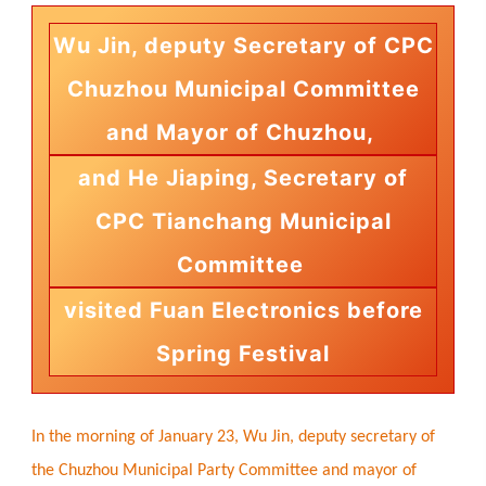
Wu Jin, deputy Secretary of CPC
Chuzhou Municipal Committee
and Mayor of Chuzhou,
and He Jiaping, Secretary of
CPC Tianchang Municipal
Committee
visited Fuan Electronics before
Spring Festival
In the morning of January 23, Wu Jin, deputy secretary of
the Chuzhou Municipal Party Committee and mayor of