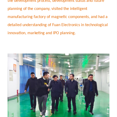
the development process, development status and future
planning of the company, visited the intelligent
manufacturing factory of magnetic components, and had a
detailed understanding of Fuan Electronics in technological
innovation, marketing and IPO planning.