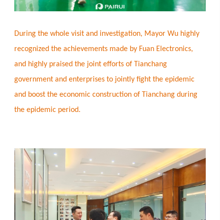
During the whole visit and investigation, Mayor Wu highly
recognized the achievements made by Fuan Electronics,
and highly praised the joint efforts of Tianchang
government and enterprises to jointly fight the epidemic
and boost the economic construction of Tianchang during
the epidemic period.