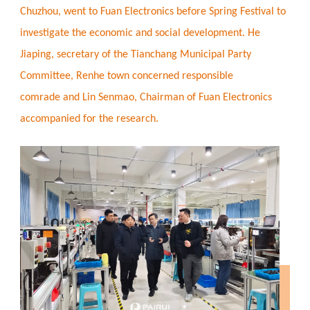
Chuzhou, went to Fuan Electronics before Spring Festival to
investigate the economic and social development. He
Jiaping, secretary of the Tianchang Municipal Party
Committee, Renhe town concerned responsible
comrade and Lin Senmao, Chairman of Fuan Electronics
accompanied for the research.