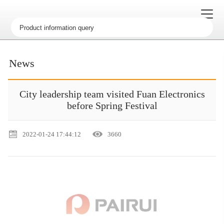
News
City leadership team visited Fuan Electronics
before Spring Festival
2022-01-24 17:44:12
3660