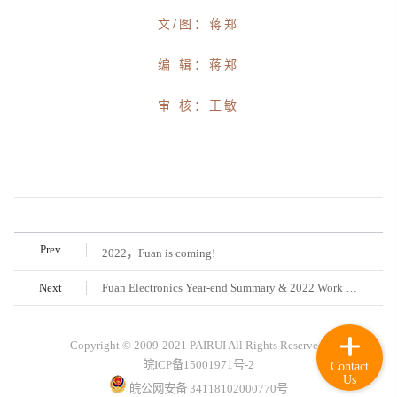
文/图：蒋郑
编 辑：蒋郑
审 核：王敏
Prev
2022，Fuan is coming!
Next
Fuan Electronics Year-end Summary & 2022 Work Deployment Conference was held successfully
Copyright © 2009-2021 PAIRUI All Rights Reserved.
皖ICP备15001971号-2
Contact
Us
皖公网安备 34118102000770号