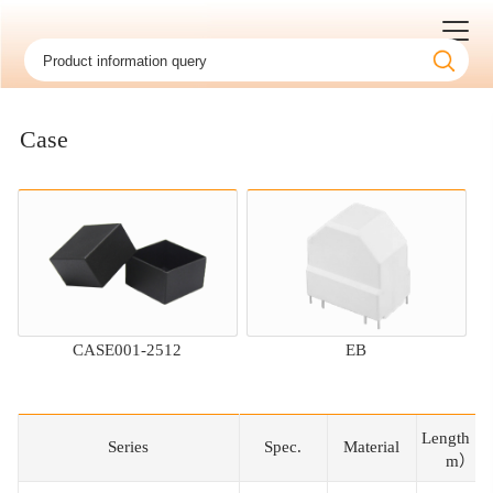
Case
CASE001-2512
EB
Length（
Series
Series
Spec.
Material
m）