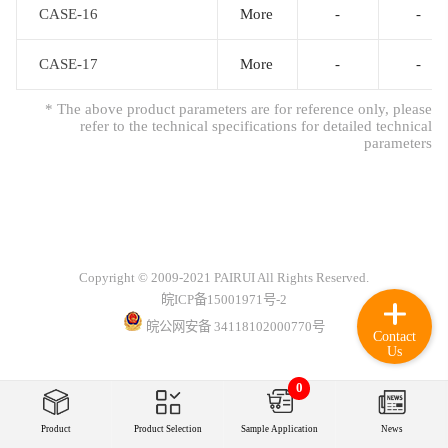
CASE-16
CASE-16
More
-
-
CASE-17
CASE-17
More
-
-
* The above product parameters are for reference only, please
refer to the technical specifications for detailed technical
parameters
Copyright © 2009-2021 PAIRUI All Rights Reserved.
皖ICP备15001971号-2
皖公网安备 34118102000770号
Contact
Us
0
Product
Product Selection
Sample Application
News